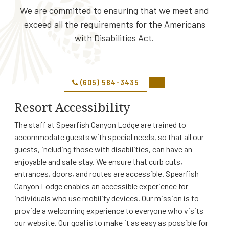
We are committed to ensuring that we meet and
exceed all the requirements for the Americans
with Disabilities Act.
(605) 584-3435
Resort Accessibility
The staff at Spearfish Canyon Lodge are trained to
accommodate guests with special needs, so that all our
guests, including those with disabilities, can have an
enjoyable and safe stay. We ensure that curb cuts,
entrances, doors, and routes are accessible. Spearfish
Canyon Lodge enables an accessible experience for
individuals who use mobility devices. Our mission is to
provide a welcoming experience to everyone who visits
our website. Our goal is to make it as easy as possible for