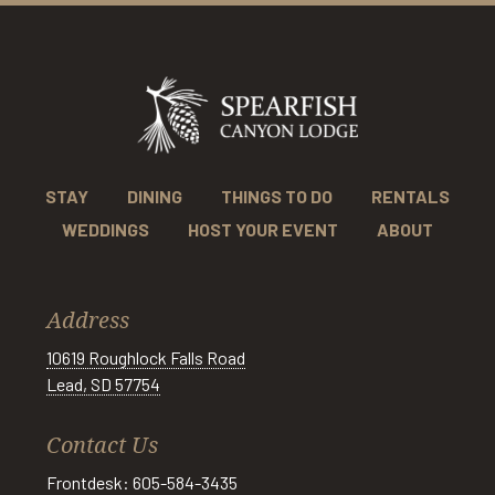
STAY
DINING
THINGS TO DO
RENTALS
WEDDINGS
HOST YOUR EVENT
ABOUT
Address
10619 Roughlock Falls Road
Lead, SD 57754
Contact Us
Frontdesk: 605-584-3435