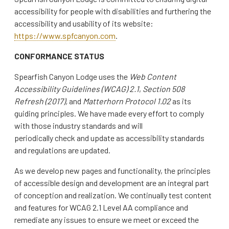
accessibility for people with disabilities and furthering the
accessibility and usability of its website:
https://www.spfcanyon.com
.
CONFORMANCE STATUS
Spearfish Canyon Lodge uses the
Web Content
Accessibility Guidelines (WCAG) 2.1
,
Section 508
Refresh (2017),
and
Matterhorn Protocol 1.02
as its
guiding principles. We have made every effort to comply
with those industry standards and will
periodically check and update as accessibility standards
and regulations are updated.
As we develop new pages and functionality, the principles
of accessible design and development are an integral part
of conception and realization. We continually test content
and features for WCAG 2.1 Level AA compliance and
remediate any issues to ensure we meet or exceed the