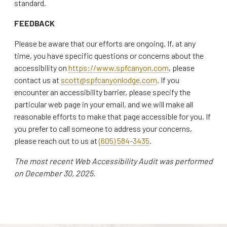
standard.
FEEDBACK
Please be aware that our efforts are ongoing. If, at any
time, you have specific questions or concerns about the
accessibility on
https://www.spfcanyon.com
, please
contact us at
scott@spfcanyonlodge.com
. If you
encounter an accessibility barrier, please specify the
particular web page in your email, and we will make all
reasonable efforts to make that page accessible for you. If
you prefer to call someone to address your concerns,
please reach out to us at
(605) 584-3435
.
The most recent Web Accessibility Audit was performed
on December 30, 2025.