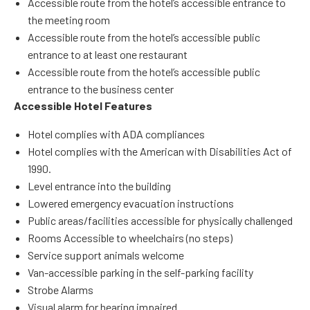
Accessible route from the hotel’s accessible entrance to
the meeting room
Accessible route from the hotel’s accessible public
entrance to at least one restaurant
Accessible route from the hotel’s accessible public
entrance to the business center
Accessible Hotel Features
Hotel complies with ADA compliances
Hotel complies with the American with Disabilities Act of
1990.
Level entrance into the building
Lowered emergency evacuation instructions
Public areas/facilities accessible for physically challenged
Rooms Accessible to wheelchairs (no steps)
Service support animals welcome
Van-accessible parking in the self-parking facility
Strobe Alarms
Visual alarm for hearing impaired