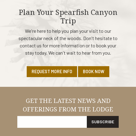
Plan Your Spearfish Canyon
Trip
We're here to help you plan your visit to our
spectacular neck of the woods. Don't hesitate to
contact us for more information or to book your
stay today. We can't wait to hear from you.
REQUEST MORE INFO
BOOK NOW
GET THE LATEST NEWS AND
OFFERINGS FROM THE LODGE