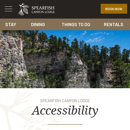
BOOK NOW
STAY
DINING
THINGS TO DO
RENTALS
SPEARFISH CANYON LODGE
Accessibility