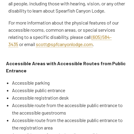
all people, including those with hearing, vision, or any other
disability to learn about Spearfish Canyon Lodge.
For more information about the physical features of our
accessible rooms, common areas, or special services
relating to a specific disability, please call
(605) 584-
3435
or email
scott@spfcanyonlodge.com
.
Accessible Areas with Accessible Routes from Public
Entrance
Accessible parking
Accessible public entrance
Accessible registration desk
Accessible route from the accessible public entrance to
the accessible guestrooms
Accessible route from the accessible public entrance to
the registration area