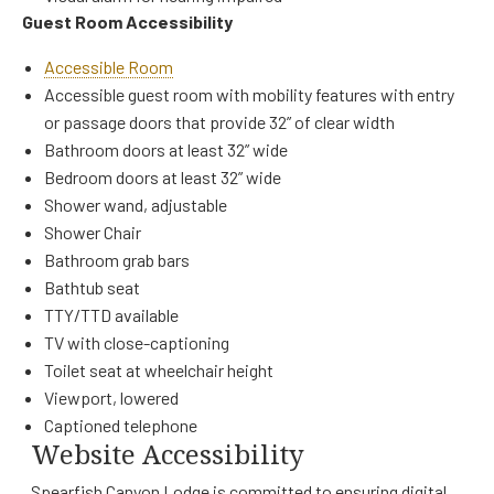
Guest Room Accessibility
Accessible Room
Accessible guest room with mobility features with entry
or passage doors that provide 32” of clear width
Bathroom doors at least 32” wide
Bedroom doors at least 32” wide
Shower wand, adjustable
Shower Chair
Bathroom grab bars
Bathtub seat
TTY/TTD available
TV with close-captioning
Toilet seat at wheelchair height
Viewport, lowered
Captioned telephone
Website Accessibility
Spearfish Canyon Lodge is committed to ensuring digital