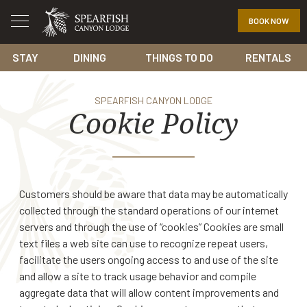
BOOK NOW
STAY
DINING
THINGS TO DO
RENTALS
SPEARFISH CANYON LODGE
Cookie Policy
Customers should be aware that data may be automatically
collected through the standard operations of our internet
servers and through the use of “cookies” Cookies are small
text files a web site can use to recognize repeat users,
facilitate the users ongoing access to and use of the site
and allow a site to track usage behavior and compile
aggregate data that will allow content improvements and