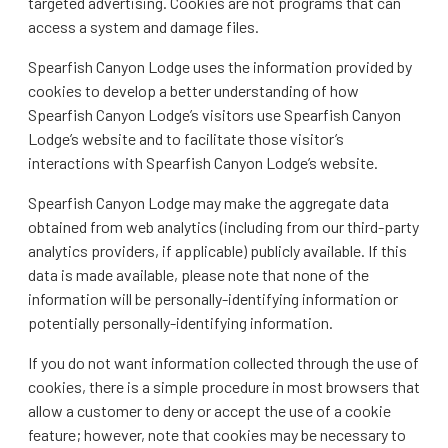
targeted advertising. Cookies are not programs that can
access a system and damage files.
Spearfish Canyon Lodge uses the information provided by
cookies to develop a better understanding of how
Spearfish Canyon Lodge’s visitors use Spearfish Canyon
Lodge’s website and to facilitate those visitor’s
interactions with Spearfish Canyon Lodge’s website.
Spearfish Canyon Lodge may make the aggregate data
obtained from web analytics (including from our third-party
analytics providers, if applicable) publicly available. If this
data is made available, please note that none of the
information will be personally-identifying information or
potentially personally-identifying information.
If you do not want information collected through the use of
cookies, there is a simple procedure in most browsers that
allow a customer to deny or accept the use of a cookie
feature; however, note that cookies may be necessary to