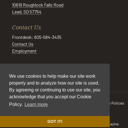
10619 Roughlock Falls Road
Lead, SD 57754
Contact Us
Frontdesk: 605-584-3435
Contact Us
Employment
Social
We use cookies to help make our site work
properly and to analyze how our site is used.
By agreeing or continuing to use our site, you
acknowledge that you accept our Cookie
All Rights Reserved © Spearfish Canyon Resort 2026
Cancellation Policies
Policy.
Learn more
|
Pet Policy
|
Cookie Policy
|
Privacy Policy
|
Accessibility
|
Sitemap
Site by
DIGITAL DESIGNS
GOT IT!
Some photos are courtesy of
South Dakota Tourism
and
605 Magazine.