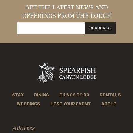
GET THE LATEST NEWS AND
OFFERINGS FROM THE LODGE
STAY
DINING
THINGS TO DO
RENTALS
WEDDINGS
HOST YOUR EVENT
ABOUT
Address