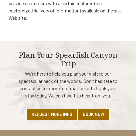
provide customers with a certain features (e.g.
customized delivery of information) available on the site
Web site.
Plan Your Spearfish Canyon
Trip
We're here to help you plan your visit to our
spectacular neck of the woods. Don't hesitate to
contact us for more information or to book your
stay today. We can't wait to hear from you.
REQUEST MORE INFO
BOOK NOW