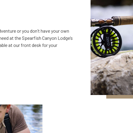
 adventure or you don’t have your own
 need at the Spearfish Canyon Lodge’s
lable at our front desk for your