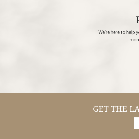
We're here to help y
more
GET THE L