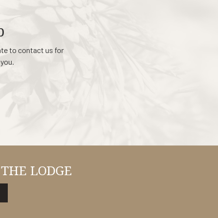
p
ate to contact us for
 you.
 THE LODGE