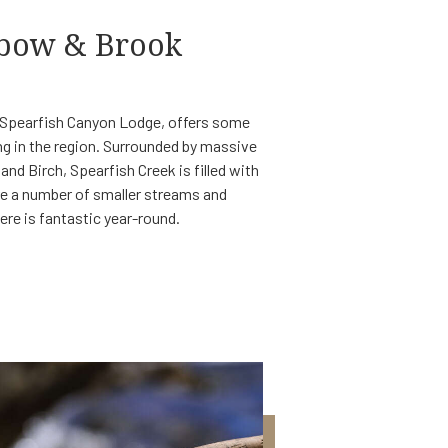
nbow & Brook
e Spearfish Canyon Lodge, offers some
ng in the region. Surrounded by massive
nd Birch, Spearfish Creek is filled with
re a number of smaller streams and
here is fantastic year-round.