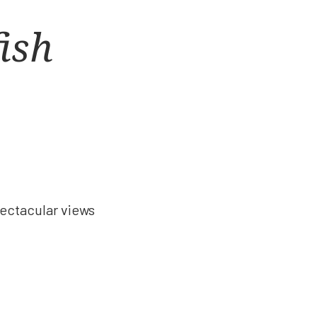
fish
!
pectacular views