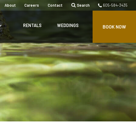
About
Careers
Contact
Search
605-584-3435
rrow_down
RENTALS
WEDDINGS
BOOK NOW