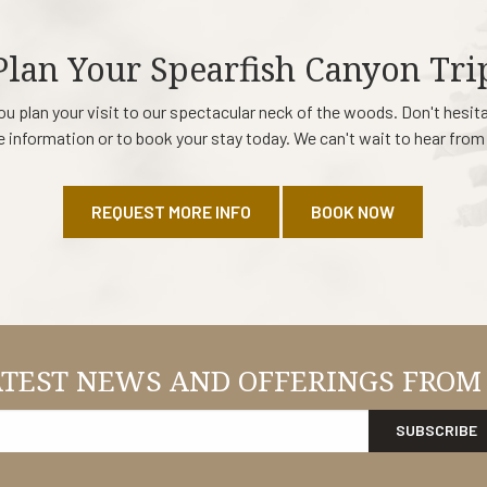
Plan Your Spearfish Canyon Tri
ou plan your visit to our spectacular neck of the woods. Don't hesit
 information or to book your stay today. We can't wait to hear from
REQUEST MORE INFO
BOOK NOW
ATEST NEWS AND OFFERINGS FROM