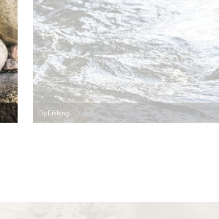
Fly Fishing