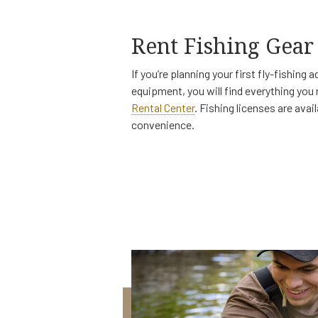
Rent Fishing Gear
If you’re planning your first fly-fishing
equipment, you will find everything you
Rental Center
. Fishing licenses are avai
convenience.