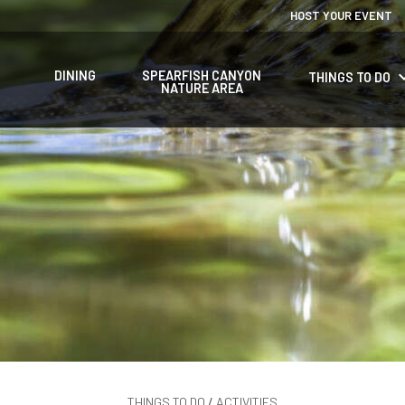
HOST YOUR EVENT
keyboard_a
DINING
SPEARFISH CANYON
THINGS TO DO
NATURE AREA
THINGS TO DO
/
ACTIVITIES