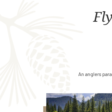
Fly
An anglers para