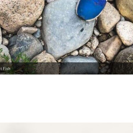
t Fish