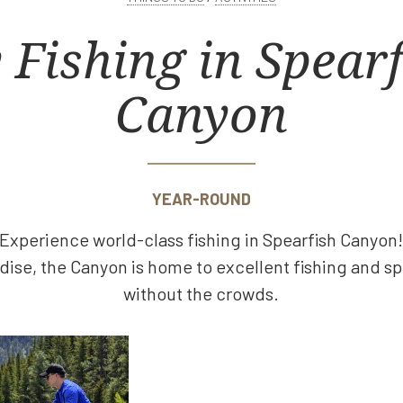
 Fishing in Spear
Canyon
YEAR-ROUND
Experience world-class fishing in Spearfish Canyon
dise, the Canyon is home to excellent fishing and s
without the crowds.