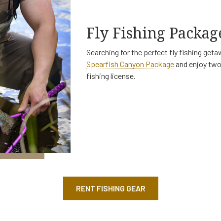
Fly Fishing Packag
Searching for the perfect fly fishing ge
Spearfish Canyon Package
and enjoy two 
fishing license.
RENT FISHING GEAR