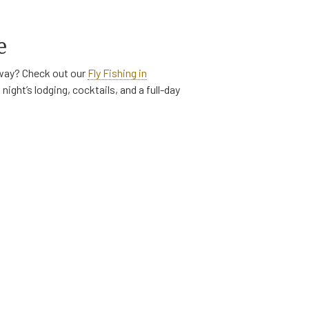
e
taway? Check out our
Fly Fishing in
night’s lodging, cocktails, and a full-day