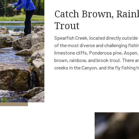
Catch Brown, Rai
Trout
Spearfish Creek, located directly outsid
of the most diverse and challenging fishi
limestone cliffs, Ponderosa pine, Aspen, a
brown, rainbow, and brook trout. There a
creeks in the Canyon, and the fly fishing 