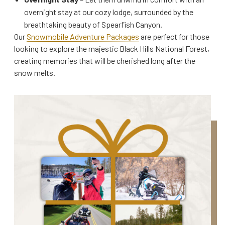
overnight stay at our cozy lodge, surrounded by the
breathtaking beauty of Spearfish Canyon.
Our
Snowmobile Adventure Packages
are perfect for those
looking to explore the majestic Black Hills National Forest,
creating memories that will be cherished long after the
snow melts.