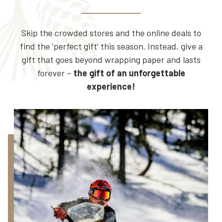
Skip the crowded stores and the online deals to
find the ‘perfect gift’ this season. Instead, give a
gift that goes beyond wrapping paper and lasts
forever –
the gift of an unforgettable
experience!