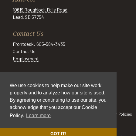
10619 Roughlock Falls Road
Lead, SD 57754
Contact Us
Frontdesk: 605-584-3435
Contact Us
Employment
Social
We use cookies to help make our site work
properly and to analyze how our site is used.
By agreeing or continuing to use our site, you
acknowledge that you accept our Cookie
All Rights Reserved © Spearfish Canyon Resort 2026
Cancellation Policies
Policy.
Learn more
|
Pet Policy
|
Cookie Policy
|
Privacy Policy
|
Accessibility
|
Sitemap
Site by
DIGITAL DESIGNS
GOT IT!