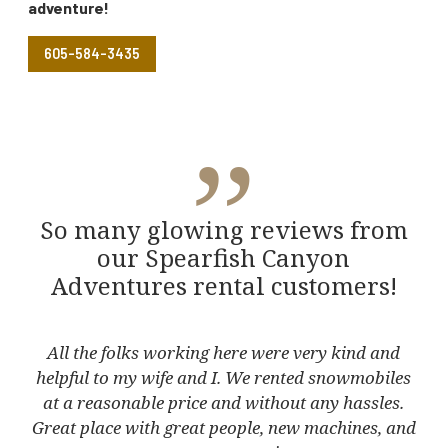
adventure!
605-584-3435
”
So many glowing reviews from
our Spearfish Canyon
Adventures rental customers!
he
All the folks working here were very kind and
T
e
helpful to my wife and I. We rented snowmobiles
Ha
ot
at a reasonable price and without any hassles.
l
eat
Great place with great people, new machines, and
and