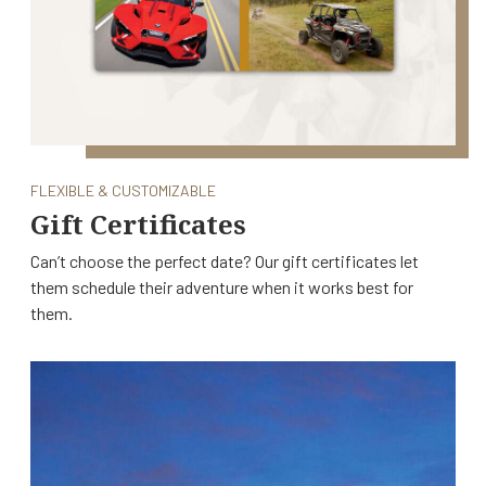
FLEXIBLE & CUSTOMIZABLE
Gift Certificates
Can’t choose the perfect date? Our gift certificates let
them schedule their adventure when it works best for
them.