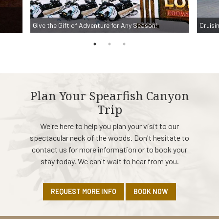
Give the Gift of Adventure for Any Season!
Cruisi
Plan Your Spearfish Canyon
Trip
We're here to help you plan your visit to our
spectacular neck of the woods. Don't hesitate to
contact us for more information or to book your
stay today. We can't wait to hear from you.
REQUEST MORE INFO
BOOK NOW