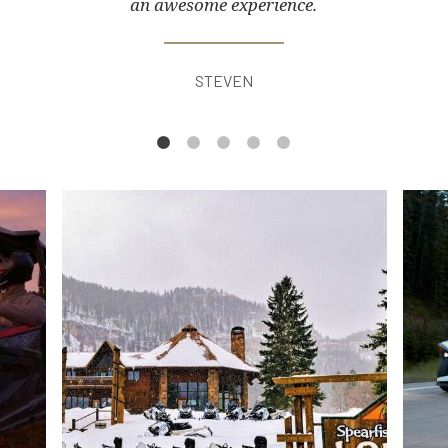
an awesome experience.
STEVEN