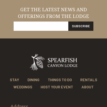
GET THE LATEST NEWS AND
OFFERINGS FROM THE LODGE
STAY
DINING
THINGS TO DO
RENTALS
WEDDINGS
HOST YOUR EVENT
ABOUT
Address