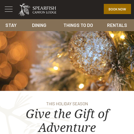
BOOK NOW
STAY
DINING
THINGS TO DO
RENTALS
THIS HOLIDAY SEASON
Give the Gift of
Adventure