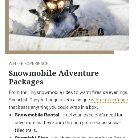
WINTER EXPERIENCE
Snowmobile Adventure
Packages
From thrilling snowmobile rides to warm fireside evenings,
Spearfish Canyon Lodge offers a unique
winter experience
that beats anything you could wrap in a box.
Snowmobile Rental
– Fuel your loved one’s need for
adventure as they zoom through picturesque snow-
filled trails.
Overnight Stay
– Let them unwind in comfort with an