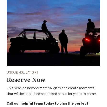
UNIQUE HOLIDAY GIFT
Reserve Now
This year, go beyond material gifts and create moments
that will be cherished and talked about for years to come.
Call our helpful team today to plan the perfect