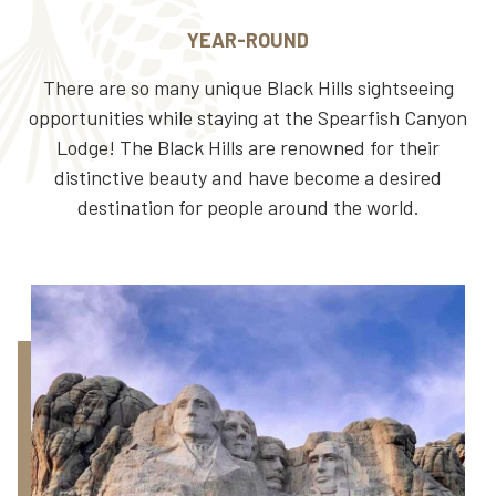
YEAR-ROUND
There are so many unique Black Hills sightseeing
opportunities while staying at the Spearfish Canyon
Lodge! The Black Hills are renowned for their
distinctive beauty and have become a desired
destination for people around the world.