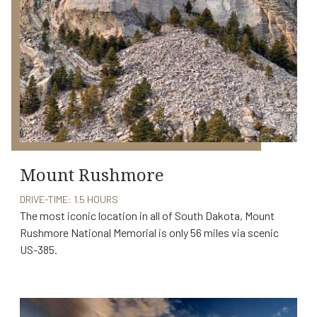
Mount Rushmore
DRIVE-TIME: 1.5 HOURS
The most iconic location in all of South Dakota, Mount
Rushmore National Memorial is only 56 miles via scenic
US-385.