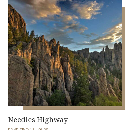
Needles Highway
DRIVE-TIME: 1.5 HOURS