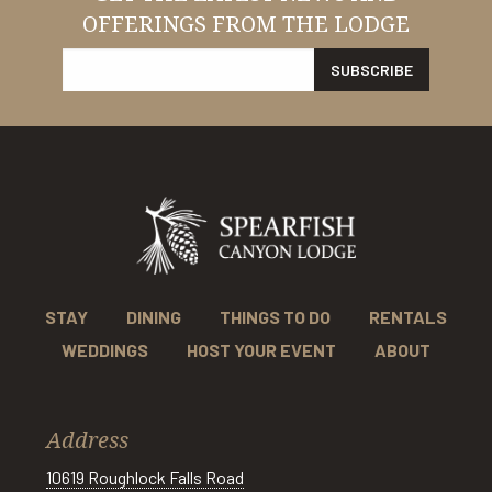
OFFERINGS FROM THE LODGE
STAY
DINING
THINGS TO DO
RENTALS
WEDDINGS
HOST YOUR EVENT
ABOUT
Address
10619 Roughlock Falls Road