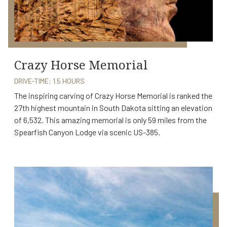
Crazy Horse Memorial
DRIVE-TIME: 1.5 HOURS
The inspiring carving of Crazy Horse Memorial is ranked the
27th highest mountain in South Dakota sitting an elevation
of 6,532. This amazing memorial is only 59 miles from the
Spearfish Canyon Lodge via scenic US-385.