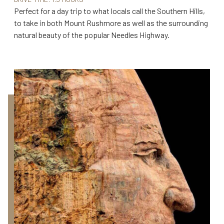
Perfect for a day trip to what locals call the Southern Hills,
to take in both Mount Rushmore as well as the surrounding
natural beauty of the popular Needles Highway.