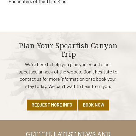
Encounters of the Third Kind.
Plan Your Spearfish Canyon
Trip
We're here to help you plan your visit to our
spectacular neck of the woods. Don't hesitate to
contact us for more information or to book your
stay today. We can't wait to hear from you.
REQUEST MORE INFO
BOOK NOW
GET THE LATEST NEWS AND