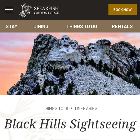
BOOK NOW
STAY
DINING
THINGS TO DO
RENTALS
THINGS TO DO
/
ITINERARIES
Black Hills Sightseeing