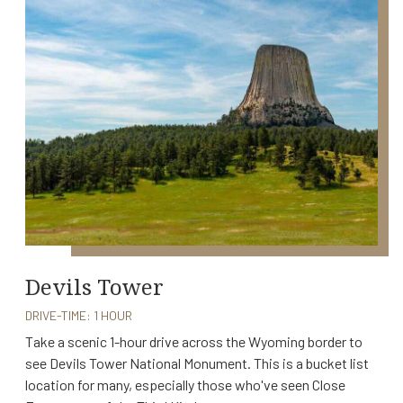
Devils Tower
DRIVE-TIME: 1 HOUR
Take a scenic 1-hour drive across the Wyoming border to
see Devils Tower National Monument. This is a bucket list
location for many, especially those who've seen Close