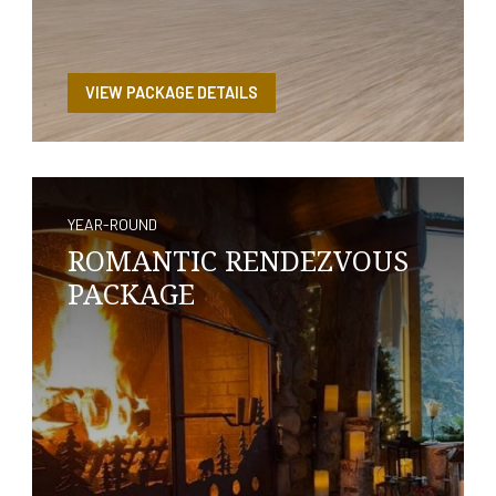
VIEW PACKAGE DETAILS
YEAR-ROUND
ROMANTIC RENDEZVOUS
PACKAGE