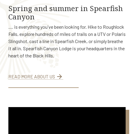
Spring and summer in Spearfish
Canyon
.... is everything you've been looking for. Hike to Roughlock
Falls, explore hundreds of miles of trails on a UTV or Polaris
Slingshot, cast a line in Spearfish Creek, or simply breathe
it all in. Spearfish Canyon Lodge is your headquarters in the
heart of the Black Hills.
arrow_forward
READ MORE ABOUT US