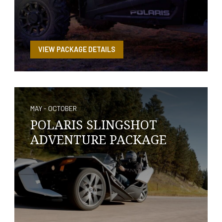
VIEW PACKAGE DETAILS
MAY - OCTOBER
POLARIS SLINGSHOT
ADVENTURE PACKAGE