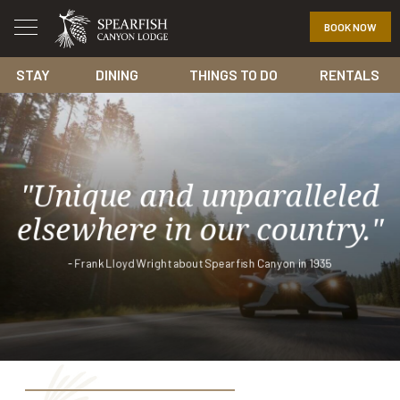
BOOK NOW
STAY
DINING
THINGS TO DO
RENTALS
"Unique and unparalleled
elsewhere in our country."
- Frank Lloyd Wright about Spearfish Canyon in 1935