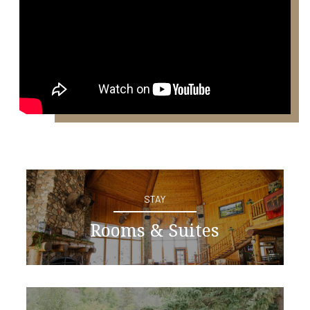
STAY
Rooms & Suites