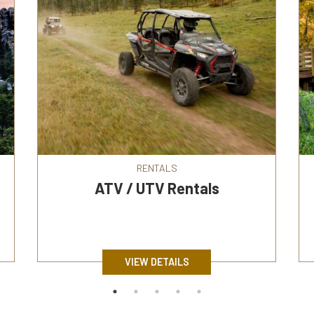
RENTALS
ATV / UTV Rentals
VIEW DETAILS