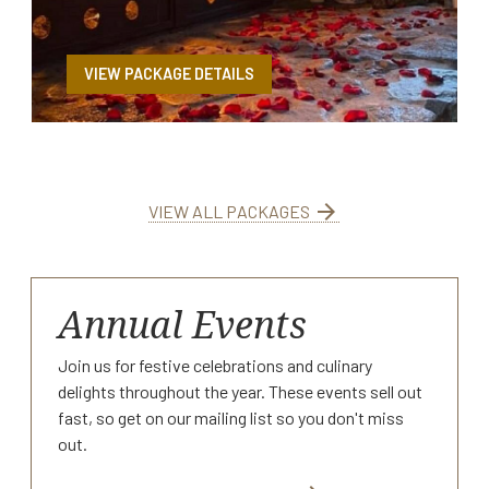
VIEW PACKAGE DETAILS
arrow_forward
VIEW ALL PACKAGES
Annual Events
Join us for festive celebrations and culinary
delights throughout the year. These events sell out
fast, so get on our mailing list so you don't miss
out.