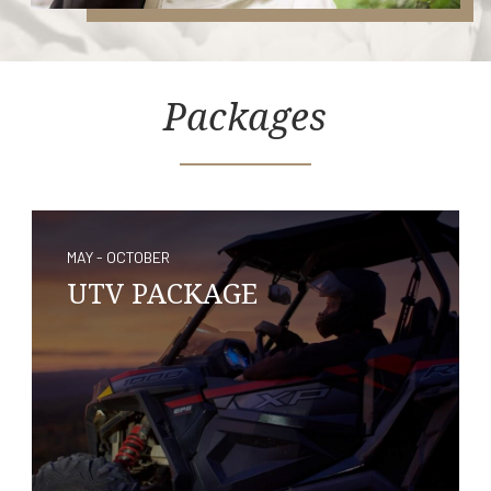
Packages
MAY - OCTOBER
UTV PACKAGE