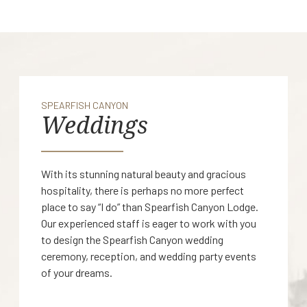
SPEARFISH CANYON
Weddings
With its stunning natural beauty and gracious
hospitality, there is perhaps no more perfect
place to say “I do” than Spearfish Canyon Lodge.
Our experienced staff is eager to work with you
to design the Spearfish Canyon wedding
ceremony, reception, and wedding party events
of your dreams.