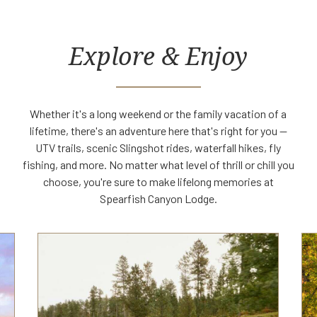
Explore & Enjoy
Whether it's a long weekend or the family vacation of a
lifetime, there's an adventure here that's right for you —
UTV trails, scenic Slingshot rides, waterfall hikes, fly
fishing, and more. No matter what level of thrill or chill you
choose, you're sure to make lifelong memories at
Spearfish Canyon Lodge.