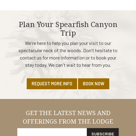
Plan Your Spearfish Canyon
Trip
We're here to help you plan your visit to our
spectacular neck of the woods. Don't hesitate to
contact us for more information or to book your
stay today. We can't wait to hear from you.
REQUEST MORE INFO
BOOK NOW
GET THE LATEST NEWS AND
OFFERINGS FROM THE LODGE