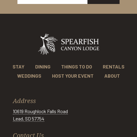
STAY
DINING
THINGS TO DO
RENTALS
WEDDINGS
HOST YOUR EVENT
ABOUT
Address
10619 Roughlock Falls Road
Lead, SD 57754
Contact Us