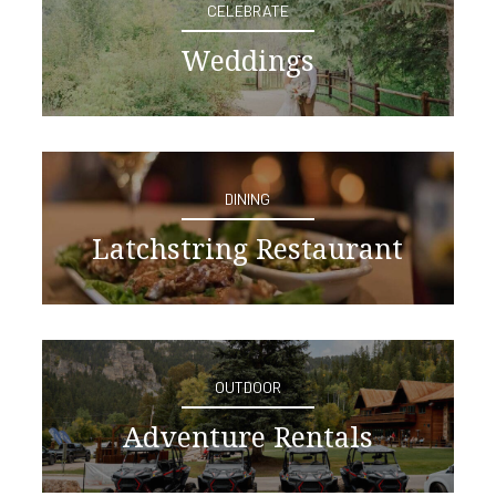
CELEBRATE
Weddings
DINING
Latchstring Restaurant
OUTDOOR
Adventure Rentals