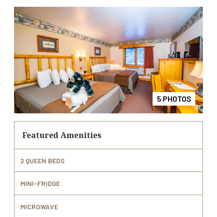
4 PHOTOS
2 PHOTOS
3 PHOTOS
5 PHOTOS
1 PHOTOS
Featured Amenities
2 QUEEN BEDS
MINI-FRIDGE
MICROWAVE