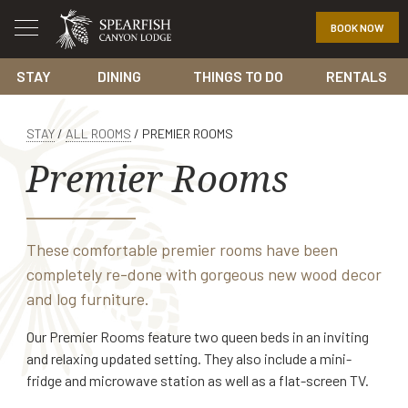
BOOK NOW
STAY
DINING
THINGS TO DO
RENTALS
STAY
/
ALL ROOMS
/
PREMIER ROOMS
Premier Rooms
These comfortable premier rooms have been
completely re-done with gorgeous new wood decor
and log furniture.
Our Premier Rooms feature two queen beds in an inviting
and relaxing updated setting. They also include a mini-
fridge and microwave station as well as a flat-screen TV.