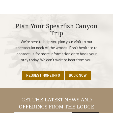
Plan Your Spearfish Canyon
Trip
We're here to help you plan your visit to our
spectacular neck of the woods. Don't hesitate to
contact us for more information or to book your
stay today. We can't wait to hear from you.
REQUEST MORE INFO
BOOK NOW
GET THE LATEST NEWS AND
OFFERINGS FROM THE LODGE