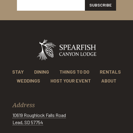
STAY
DINING
THINGS TO DO
RENTALS
WEDDINGS
HOST YOUR EVENT
ABOUT
Address
10619 Roughlock Falls Road
Lead, SD 57754