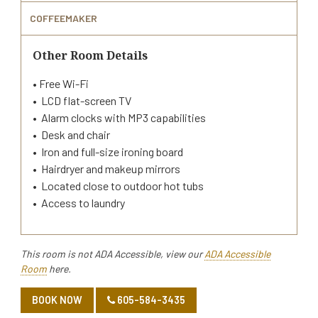
COFFEEMAKER
Other Room Details
• Free Wi-Fi
• LCD flat-screen TV
• Alarm clocks with MP3 capabilities
• Desk and chair
• Iron and full-size ironing board
• Hairdryer and makeup mirrors
• Located close to outdoor hot tubs
• Access to laundry
This room is not ADA Accessible, view our
ADA Accessible
Room
here.
BOOK NOW
605-584-3435